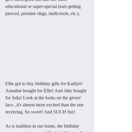
educational or super-special (ears getting 
pierced, promise rings, multi-tools, etc.).
Ellie got to buy birthday gifts for Kaitlyn! 
Annalise bought for Ellie! And Jake bought 
for Julia! Look at the looks on the givers' 
face...it's almost more excited than the one 
receiving. So sweet! And SUCH fun!
As is tradition in our home, the birthday 