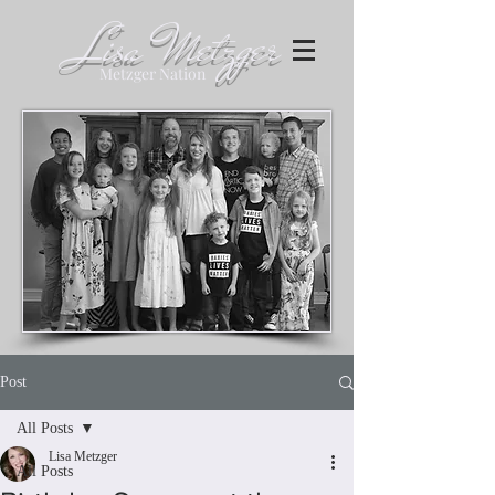
Lisa Metzger
Metzger Nation
Post
All Posts
Lisa Metzger
All Posts