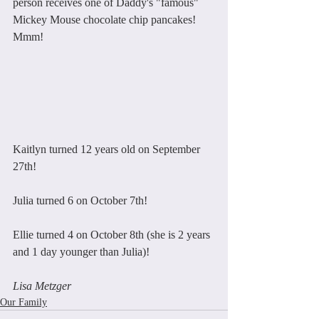
person receives one of Daddy's "famous" 
Mickey Mouse chocolate chip pancakes! 
Mmm!
Kaitlyn turned 12 years old on September 
27th!
Julia turned 6 on October 7th!
Ellie turned 4 on October 8th (she is 2 years 
and 1 day younger than Julia)!
Lisa Metzger
Our Family