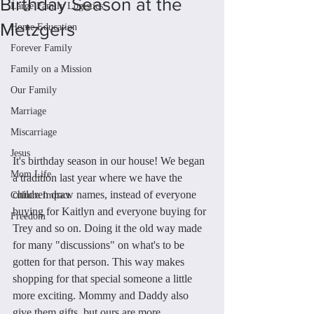
Birthday Season at the
Large Family Logistics
Metzgers
Home Education
Forever Family
Family on a Mission
Our Family
Marriage
Miscarriage
Jesus
It's birthday season in our house! We began 
Mom Life
a tradition last year where we have the 
children draw names, instead of everyone 
Culture Impact
buying for Kaitlyn and everyone buying for 
Freedom
Trey and so on. Doing it the old way made 
for many "discussions" on what's to be 
gotten for that person. This way makes 
shopping for that special someone a little 
more exciting. Mommy and Daddy also 
give them gifts, but ours are more 