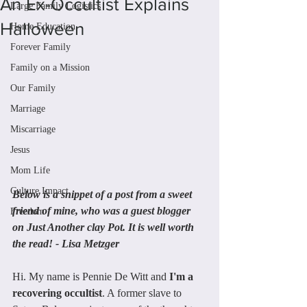
An Ex-Occultist Explains
Large Family Logistics
Halloween
Home Education
Forever Family
Family on a Mission
Our Family
Marriage
Miscarriage
Jesus
Mom Life
Culture Impact
Below is a snippet of a post from a sweet 
friend of mine, who was a guest blogger 
Freedom
on Just Another clay Pot. It is well worth 
the read! - Lisa Metzger
Hi. My name is Pennie De Witt and 
I'm a 
recovering occultist
. A former slave to 