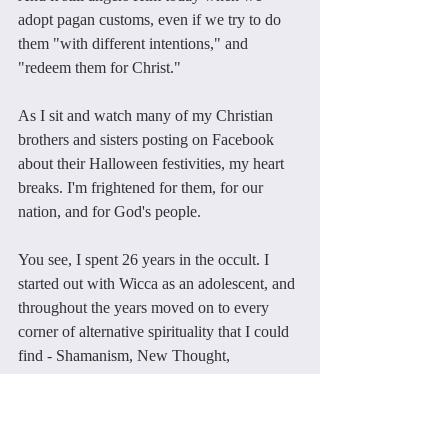
adopt pagan customs, even if we try to do 
them "with different intentions," and 
"redeem them for Christ."
As I sit and watch many of my Christian 
brothers and sisters posting on Facebook 
about their Halloween festivities, my heart 
breaks. I'm frightened for them, for our 
nation, and for God's people.
You see, I spent 26 years in the occult. I 
started out with Wicca as an adolescent, and 
throughout the years moved on to every 
corner of alternative spirituality that I could 
find - Shamanism, New Thought, 
Rosicrucianism, Eastern Mysticism - you 
name it.