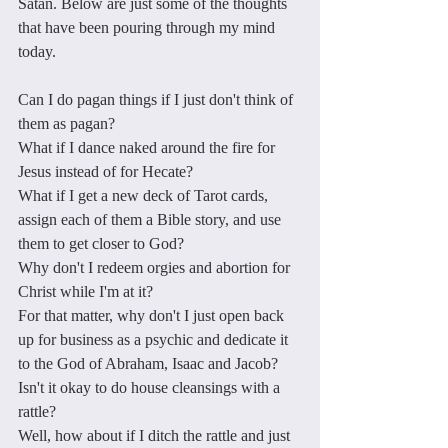
Satan. Below are just some of the thoughts 
that have been pouring through my mind 
today. 
Can I do pagan things if I just don't think of 
them as pagan?
What if I dance naked around the fire for 
Jesus instead of for Hecate?
What if I get a new deck of Tarot cards, 
assign each of them a Bible story, and use 
them to get closer to God?
Why don't I redeem orgies and abortion for 
Christ while I'm at it?
For that matter, why don't I just open back 
up for business as a psychic and dedicate it 
to the God of Abraham, Isaac and Jacob?
Isn't it okay to do house cleansings with a 
rattle? 
Well, how about if I ditch the rattle and just 