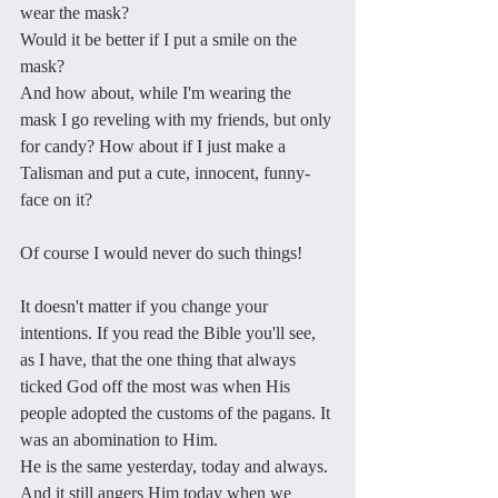
wear the mask? 
Would it be better if I put a smile on the 
mask? 
And how about, while I'm wearing the 
mask I go reveling with my friends, but only 
for candy? How about if I just make a 
Talisman and put a cute, innocent, funny-
face on it?
Of course I would never do such things!
It doesn't matter if you change your 
intentions. If you read the Bible you'll see, 
as I have, that the one thing that always 
ticked God off the most was when His 
people adopted the customs of the pagans. It 
was an abomination to Him.
He is the same yesterday, today and always. 
And it still angers Him today when we 