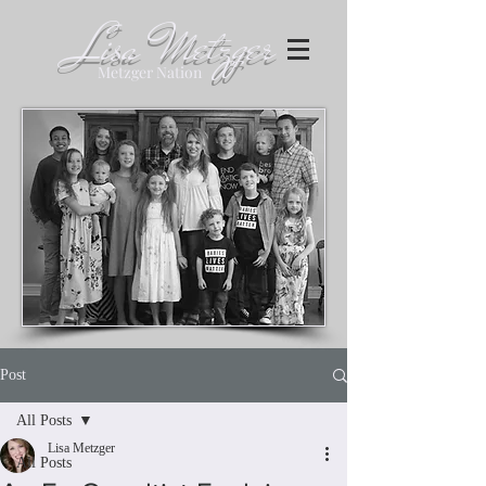
Lisa Metzger
Metzger Nation
Post
All Posts
Lisa Metzger
All Posts